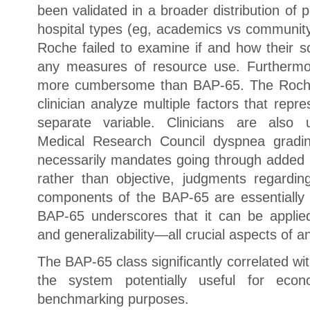
been validated in a broader distribution of p
hospital types (eg, academics vs community,
Roche failed to examine if and how their s
any measures of resource use. Furthermo
more cumbersome than BAP-65. The Roche 
clinician analyze multiple factors that repre
separate variable. Clinicians are also 
Medical Research Council dyspnea gradi
necessarily mandates going through added 
rather than objective, judgments regard
components of the BAP-65 are essentially o
BAP-65 underscores that it can be applied w
and generalizability—all crucial aspects of any
The BAP-65 class significantly correlated w
the system potentially useful for econo
benchmarking purposes.