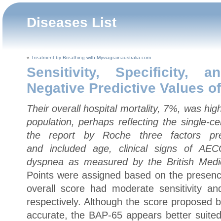
Diseases List
«
Treatment by Breathing with Myviagrainaustralia.com
Sensitivity, Specificity, 
Negative Predictive Values o
Their overall hospital mortality, 7%, was hi
population, perhaps reflecting the single-ce
the report by Roche three factors predi
and included age, clinical signs of AEC
dyspnea as measured by the British Medi
Points were assigned based on the presence
overall score had moderate sensitivity a
respectively. Although the score proposed
accurate, the BAP-65 appears better suited