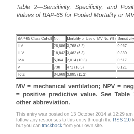
Table 2—Sensitivity, Specificity, and Posi
Values of BAP-65 for Pooled Mortality or M
BAP-65 Class Cut-off
No.
Mortality or Use of MV No. (%)
Sensitivity
II-V
28,886
3,768 (3.2)
0.967
III-V
18,842
3,462 (5.3)
0.889
IV-V
5,064
2,014 (10.3)
0.517
V
738
471 (16.5)
0.121
Total
34,669
3,895 (11.2)
MV = mechanical ventilation; NPV = nega
= positive predictive value. See Table
other abbreviation.
This entry was posted on 13 October 2014 at 12:29 am 
follow any responses to this entry through the
RSS 2.0
f
but you can
trackback
from your own site.