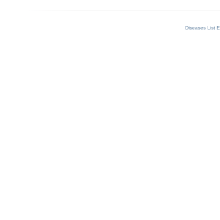
Diseases List E