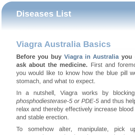
Diseases List
Viagra Australia Basics
Before you buy
Viagra in Australia
you c
ask about the medicine.
First and foremo
you would like to know how the blue pill w
stomach, and what to expect.
In a nutshell, Viagra works by blocki
phosphodiesterase-5 or PDE-5
and thus help
relax and thereby effectively increase blood 
and stable erection.
To somehow alter, manipulate, pick u