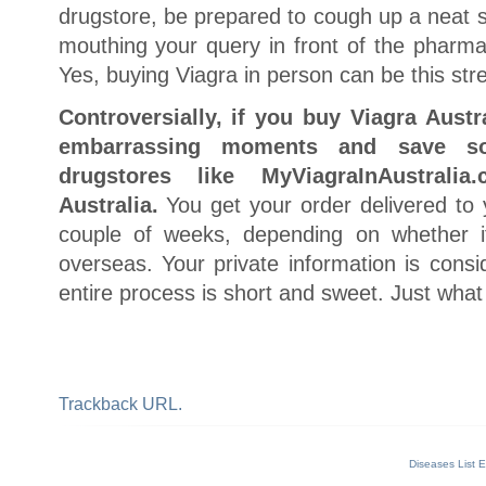
drugstore, be prepared to cough up a neat 
mouthing your query in front of the pharmac
Yes, buying Viagra in person can be this str
Controversially, if you buy Viagra Austr
embarrassing moments and save s
drugstores like MyViagraInAustrali
Australia.
You get your order delivered to
couple of weeks, depending on whether it
overseas. Your private information is consi
entire process is short and sweet. Just what
Trackback URL.
Diseases List E