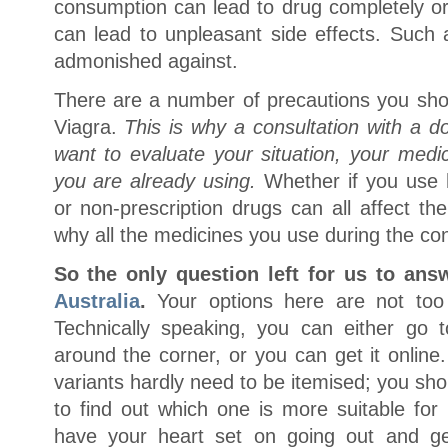
consumption can lead to drug completely or p
can lead to unpleasant side effects. Such a
admonished against.
There are a number of precautions you sho
Viagra.
This is why a consultation with a do
want to evaluate your situation, your medi
you are already using.
Whether if you use h
or non-prescription drugs can all affect th
why all the medicines you use during the con
So the only question left for us to ans
Australia
.
Your options here are not too v
Technically speaking, you can either go
around the corner, or you can get it online
variants hardly need to be itemised; you sh
to find out which one is more suitable for
have your heart set on going out and ge